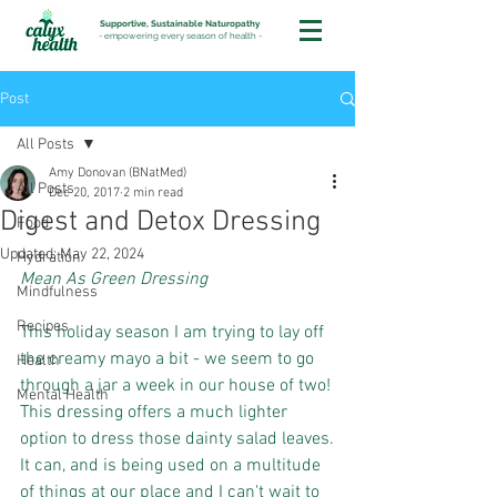
Supportive, Sustainable Naturopathy
-
empowering every season of health
-
Post
All Posts
Amy Donovan (BNatMed)
All Posts
Dec 20, 2017
2 min read
Digest and Detox Dressing
Food
Updated:
May 22, 2024
Hydration
Mean As Green Dressing
Mindfulness
Recipes
This holiday season I am trying to lay off 
the creamy mayo a bit - we seem to go 
Health
through a jar a week in our house of two!
Mental Health
This dressing offers a much lighter 
option to dress those dainty salad leaves.
It can, and is being used on a multitude 
of things at our place and I can't wait to 