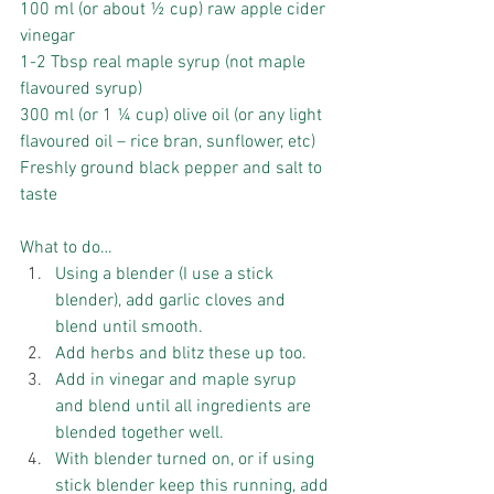
100 ml (or about ½ cup) raw apple cider 
vinegar
1-2 Tbsp real maple syrup (not maple 
flavoured syrup)
300 ml (or 1 ¼ cup) olive oil (or any light 
flavoured oil – rice bran, sunflower, etc)
Freshly ground black pepper and salt to 
taste
What to do… 
Using a blender (I use a stick 
blender), add garlic cloves and 
blend until smooth.  
Add herbs and blitz these up too.  
Add in vinegar and maple syrup 
and blend until all ingredients are 
blended together well.  
With blender turned on, or if using 
stick blender keep this running, add 