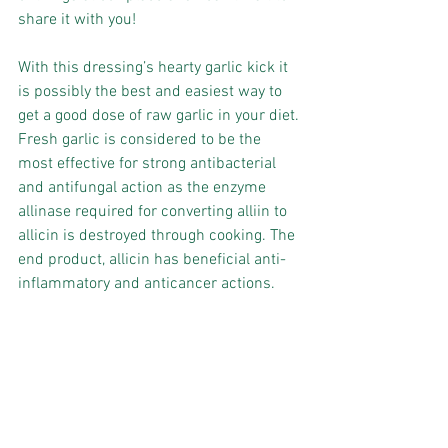
share it with you!
With this dressing’s hearty garlic kick it 
is possibly the best and easiest way to 
get a good dose of raw garlic in your diet.
Fresh garlic is considered to be the 
most effective for strong antibacterial 
and antifungal action as the enzyme 
allinase required for converting alliin to 
allicin is destroyed through cooking. The 
end product, allicin has beneficial anti-
inflammatory and anticancer actions.