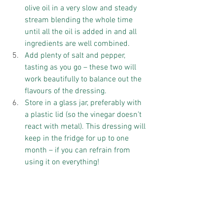
olive oil in a very slow and steady 
stream blending the whole time 
until all the oil is added in and all 
ingredients are well combined.  
Add plenty of salt and pepper, 
tasting as you go – these two will 
work beautifully to balance out the 
flavours of the dressing.  
Store in a glass jar, preferably with 
a plastic lid (so the vinegar doesn’t 
react with metal). This dressing will 
keep in the fridge for up to one 
month – if you can refrain from 
using it on everything! 