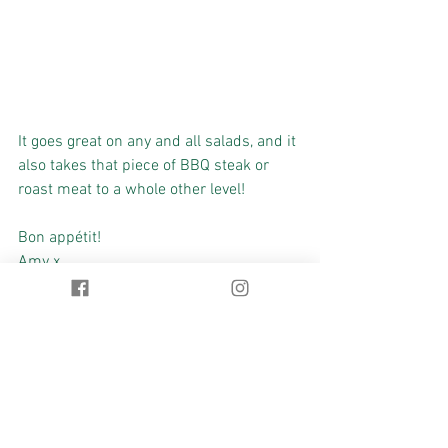
It goes great on any and all salads, and it 
also takes that piece of BBQ steak or 
roast meat to a whole other level!
Bon appétit!
Amy x
#summer
#CalyxHealth
#healthychoices
#naturalhealth
#herbalmedicine
#detoxification
#nutrition
Health
Food