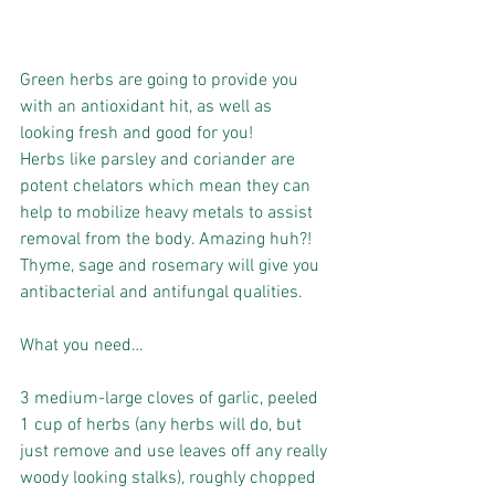
Green herbs are going to provide you 
with an antioxidant hit, as well as 
looking fresh and good for you!
Herbs like parsley and coriander are 
potent chelators which mean they can 
help to mobilize heavy metals to assist 
removal from the body. Amazing huh?!
Thyme, sage and rosemary will give you 
antibacterial and antifungal qualities.
What you need…
3 medium-large cloves of garlic, peeled
1 cup of herbs (any herbs will do, but 
just remove and use leaves off any really 
woody looking stalks), roughly chopped