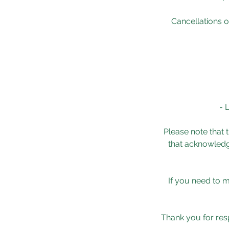
Cancellations o
- 
Please note that t
that acknowledge
If you need to 
Thank you for resp