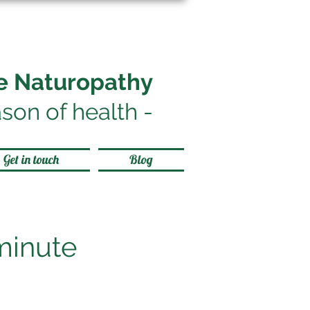
le Naturopathy
son of health
-
Get in touch
Blog
minute