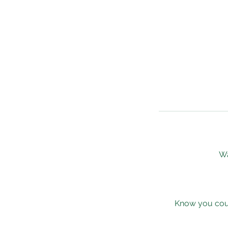
Wa
Know you could