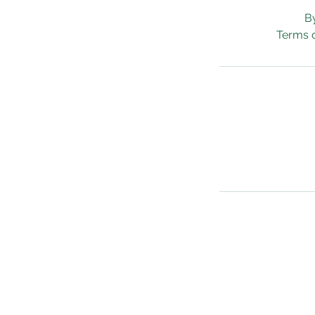
B
Terms o