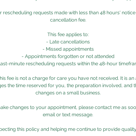
r rescheduling requests made with less than 48 hours' notice 
cancellation fee.
This fee applies to:
- Late cancellations
- Missed appointments
- Appointments forgotten or not attended
Last-minute rescheduling requests within the 48-hour timefr
his fee is not a charge for care you have not received. It is an
s the time reserved for you, the preparation involved, and t
changes on a small business.
make changes to your appointment, please contact me as soo
email or text message.
ecting this policy and helping me continue to provide quality c