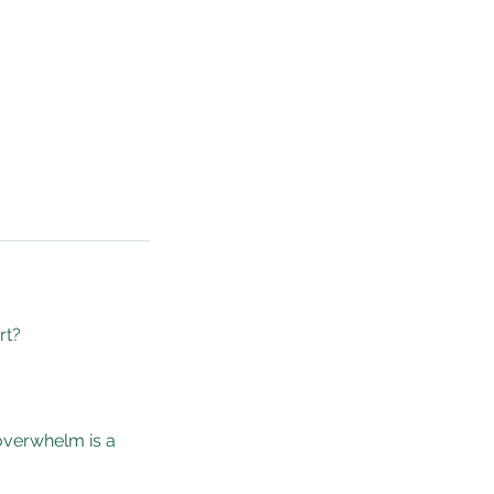
rt?
 overwhelm is a