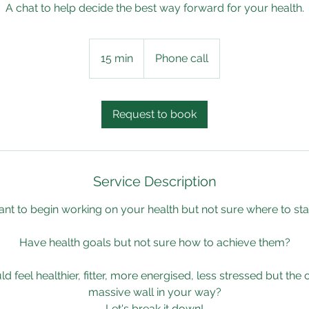
A chat to help decide the best way forward for your health.
15 min
1
Phone call
5
m
i
Request to book
n
Service Description
nt to begin working on your health but not sure where to sta
Have health goals but not sure how to achieve them?
 feel healthier, fitter, more energised, less stressed but the
massive wall in your way?
Let's break it down!