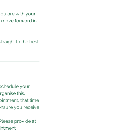
you are with your
o move forward in
traight to the best
eschedule your
ganise this.
intment, that time
 ensure you receive
Please provide at
intment.