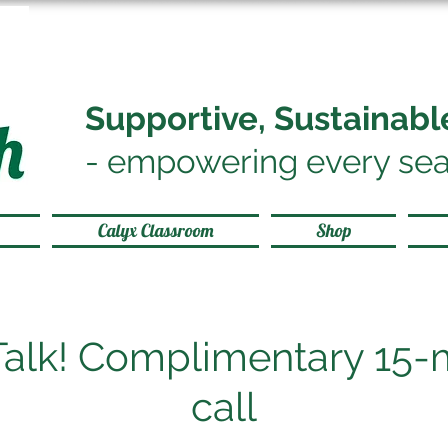
Supportive, Sustainab
-
empowering every sea
Calyx Classroom
Shop
 Talk! Complimentary 15-
call