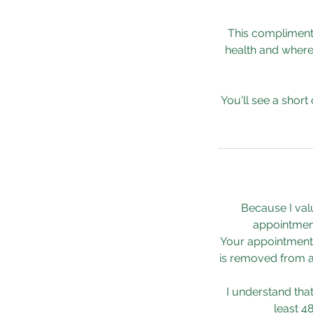
This complimenta
health and where
You'll see a short
Because I val
appointment
Your appointment 
is removed from av
I understand tha
least 4