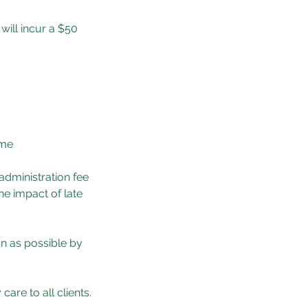
will incur a $50
ame
 administration fee
he impact of late
n as possible by
are to all clients.