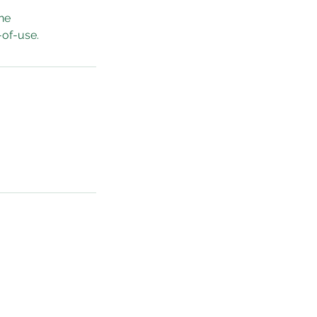
he
-of-use.