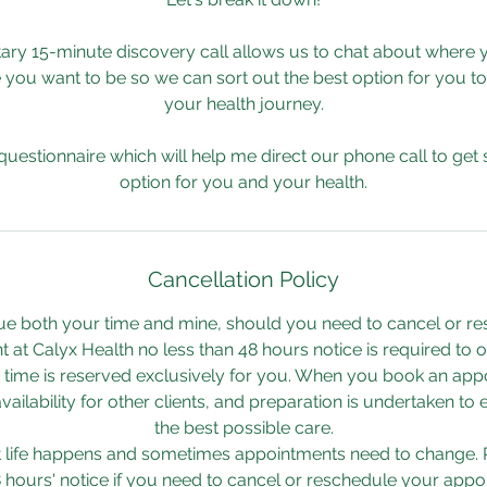
ry 15-minute discovery call allows us to chat about where 
 you want to be so we can sort out the best option for you t
your health journey.
 questionnaire which will help me direct our phone call to get s
option for you and your health.
Cancellation Policy
ue both your time and mine, should you need to cancel or r
 at Calyx Health no less than 48 hours notice is required to or
time is reserved exclusively for you. When you book an appo
ailability for other clients, and preparation is undertaken to
the best possible care.
t life happens and sometimes appointments need to change. 
8 hours' notice if you need to cancel or reschedule your appo