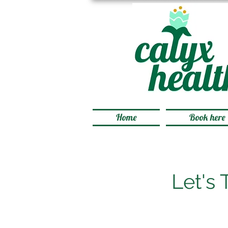
Home
Book here
Let's