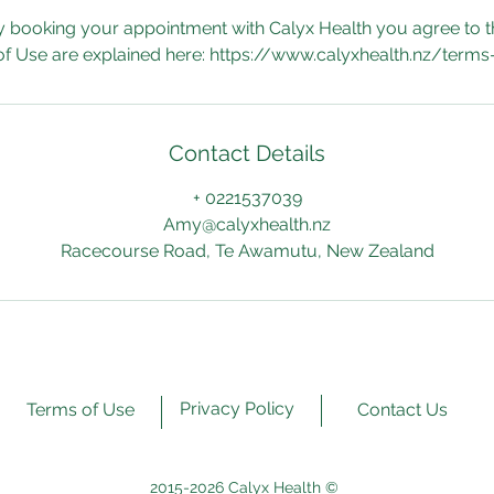
y booking your appointment with Calyx Health you agree to t
f Use are explained here: https://www.calyxhealth.nz/terms
Contact Details
+ 0221537039
Amy@calyxhealth.nz
Racecourse Road, Te Awamutu, New Zealand
Privacy Policy
Terms of Use
Contact Us
2015-2026 Calyx Health ©